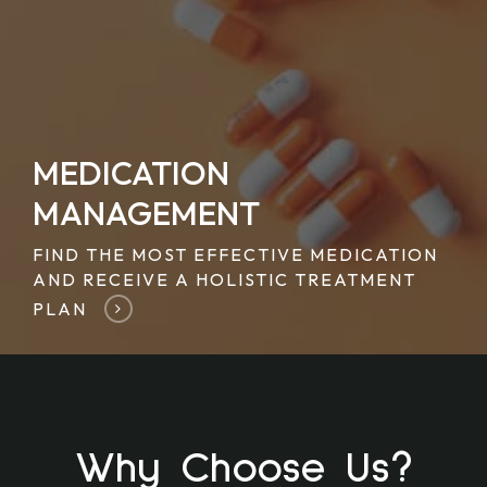
MEDICATION
MANAGEMENT
FIND THE MOST EFFECTIVE MEDICATION
AND RECEIVE A HOLISTIC TREATMENT
PLAN
Why Choose Us?