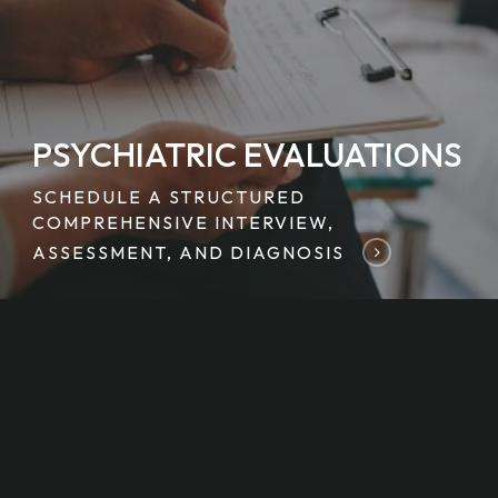
PSYCHIATRIC EVALUATIONS
SCHEDULE A STRUCTURED
COMPREHENSIVE INTERVIEW,
ASSESSMENT, AND DIAGNOSIS