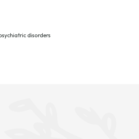
psychiatric disorders