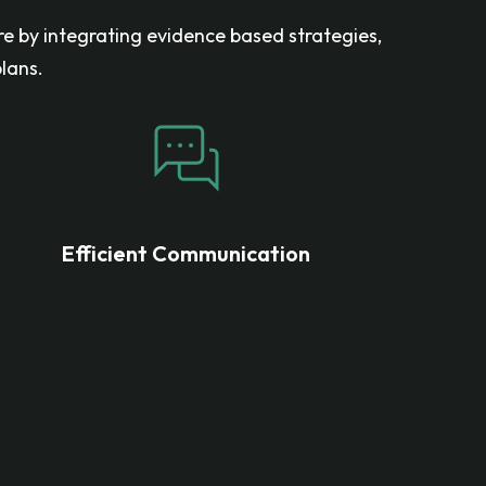
re by integrating evidence based strategies,
lans.
Efficient Communication