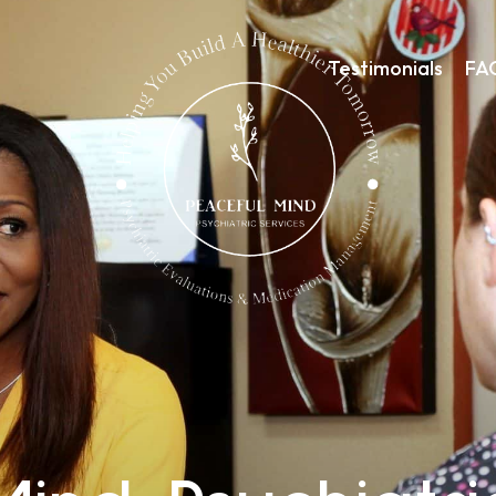
Testimonials
FA