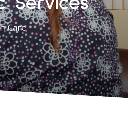
c Services
th Care