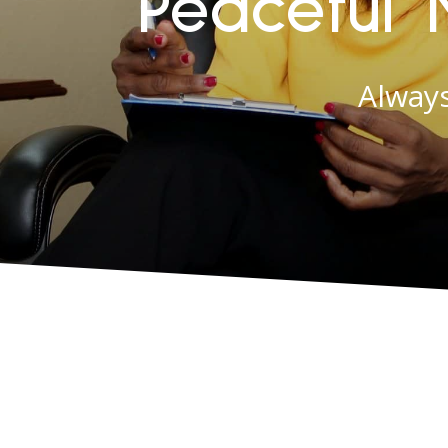
Peaceful 
Always