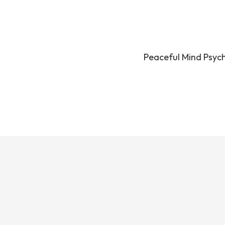
Peaceful Mind Psychi