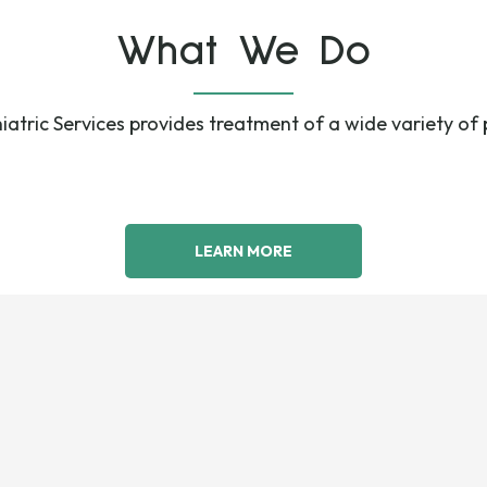
What We Do
atric Services provides treatment of a wide variety of 
LEARN MORE