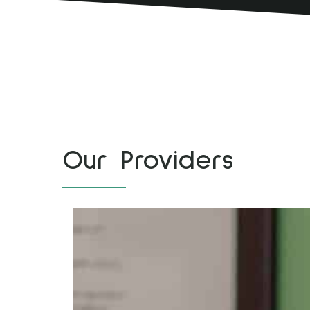
Our Providers