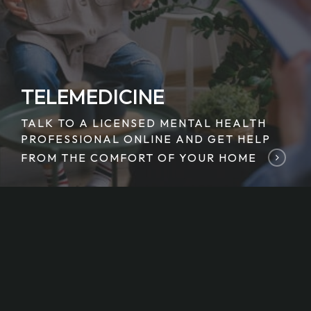
TELEMEDICINE
TALK TO A LICENSED MENTAL HEALTH
PROFESSIONAL ONLINE AND GET HELP
FROM THE COMFORT OF YOUR HOME