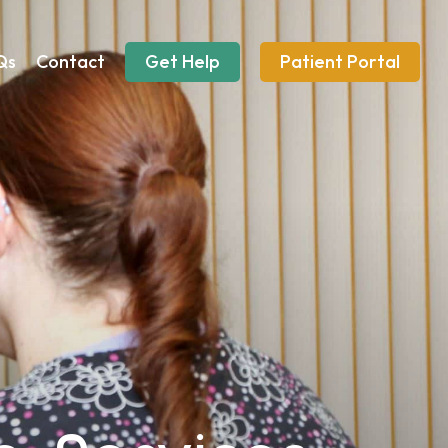
Qs
Contact
Get Help
Patient Portal