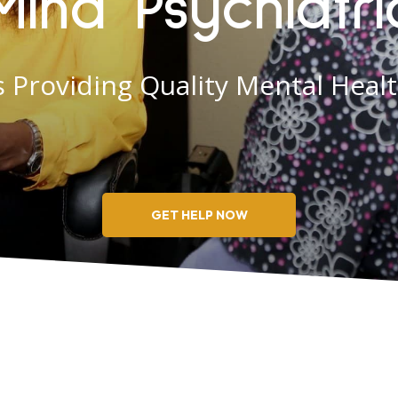
Mind Psychiatri
 Providing Quality Mental Heal
GET HELP NOW