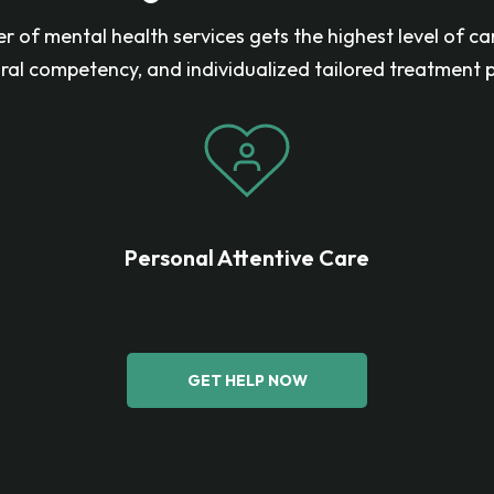
r of mental health services gets the highest level of ca
ural competency, and individualized tailored treatment p
Personal Attentive Care
GET HELP NOW