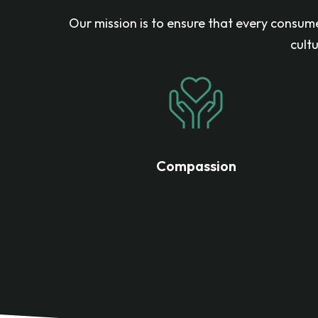
Our mission is to ensure that every consume
cult
Compassion