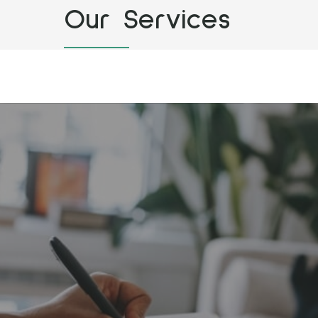
Our Services